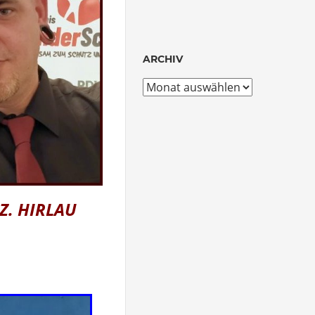
ARCHIV
Archiv
 Z. HIRLAU