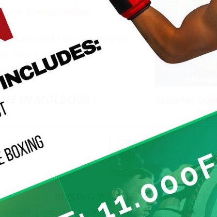
opean Championships
ion can send two participants
ht class for the
World
nship
ME IN MOLDOVA !
REGISTRATION