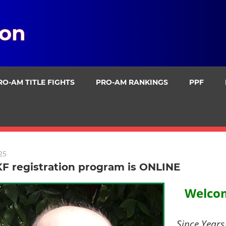
ion
RO-AM TITLE FIGHTS
PRO-AM RANKINGS
PPF
25
F registration program is ONLINE
Welcom
Since Years