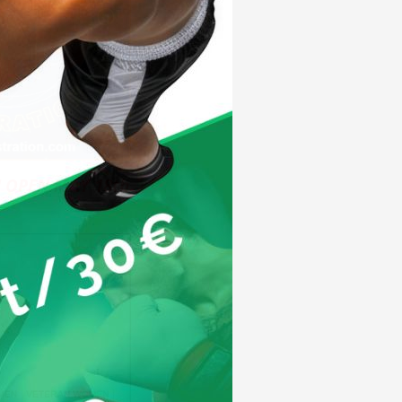
 OPEN MAY 18th