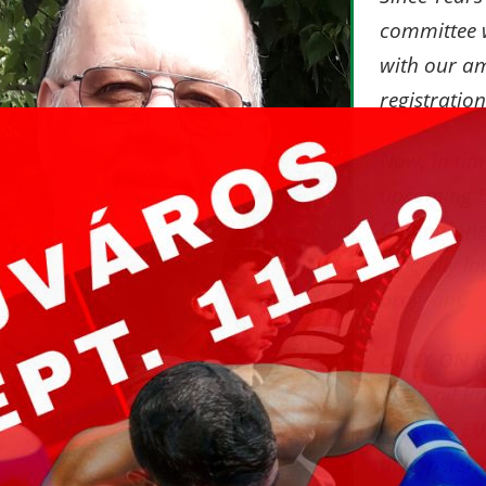
committee w
with our a
registratio
Now, in tim
upcoming
Champions
officially 
program.
ONLY ON 
mail
, all P
the
WKF E
their perso