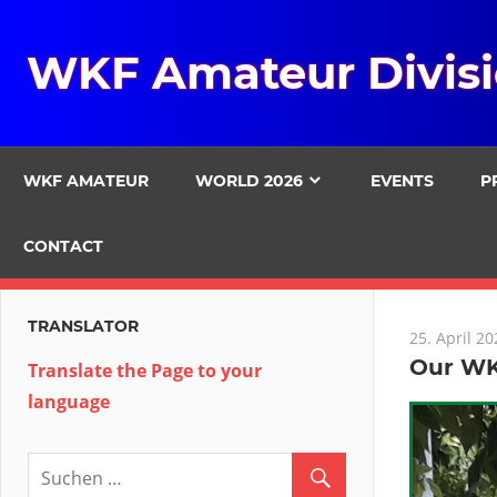
Zum
Inhalt
WKF Amateur Divis
springen
WKF AMATEUR
WORLD 2026
EVENTS
P
CONTACT
TRANSLATOR
25. April 20
Our WK
Translate the Page to your
language