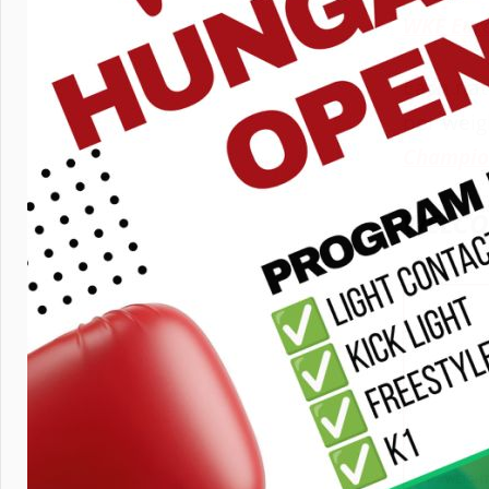
WKF Eur
Each nat
per weig
Champio
WELCO