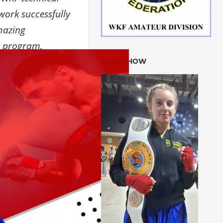
ork successfully
mazing
n program.
SLIDESHOW
e for the next
European
hip
, we are
launching our new
REQUEST
by
E-
residents all over
UROPE
will receive
nal access and