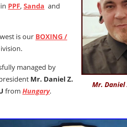
 in
PPF
,
Sanda
and
west is
our
BOXING /
ivision.
sfully managed by
president
Mr. Daniel Z.
Mr. Daniel
U
from
Hungary
.