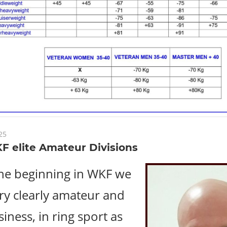
25
F elite Amateur Divisions
he beginning in WKF we
ery clearly amateur and
iness, in ring sport as