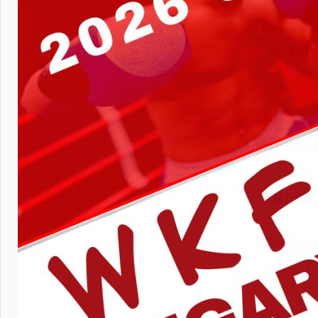
Mr. Frit
EUROP
course yo
But as 
The link 
can be f
Amateur b