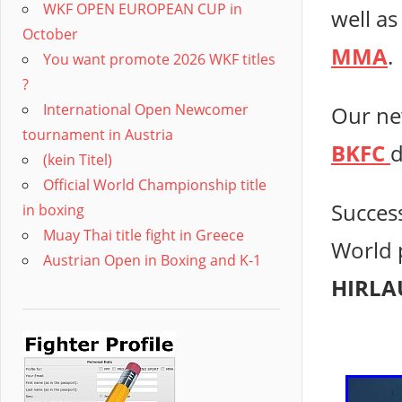
WKF OPEN EUROPEAN CUP in
well as
October
MMA
.
You want promote 2026 WKF titles
?
International Open Newcomer
Our ne
tournament in Austria
BKFC
d
(kein Titel)
Official World Championship title
Succes
in boxing
Muay Thai title fight in Greece
World 
Austrian Open in Boxing and K-1
HIRLA