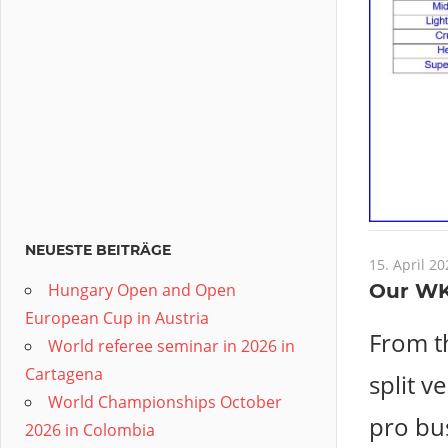
NEUESTE BEITRÄGE
15. April 20
Hungary Open and Open
Our WK
European Cup in Austria
From t
World referee seminar in 2026 in
Cartagena
split v
World Championships October
pro bus
2026 in Colombia