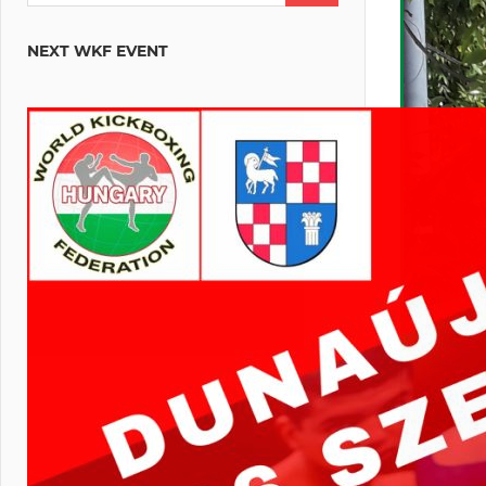
NEXT WKF EVENT