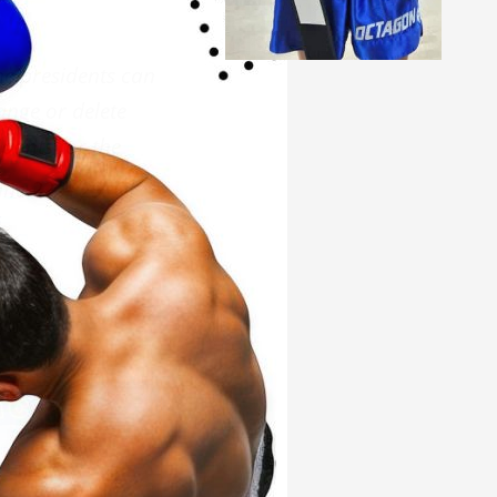
he presidents can
ange or delete
ipants for the
ne 22. – 29. Of