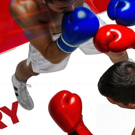
password.
Thus only t
z EXENBERGER
, WKF World president / CEO
register, ch
their partic
EAN CHAMPIONSHIPS
in Chisinau, Moldova, Ju
u can also see the already registered participants.
I said – only the country presidents!
to the online registration program
HERE
ound
!
oxing is officially part of the