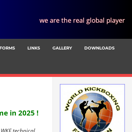
we are the real global player
FORMS
LINKS
GALLERY
DOWNLOADS
e in 2025 !
 WKF technical