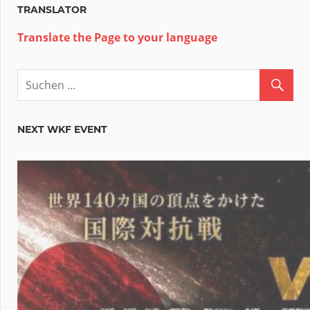
TRANSLATOR
Translate the Page to your language
NEXT WKF EVENT