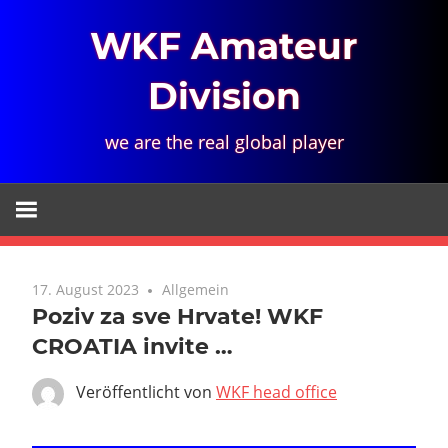
Zum
WKF Amateur
Inhalt
springen
Division
we are the real global player
17. August 2023
Allgemein
Poziv za sve Hrvate! WKF
CROATIA invite …
Veröffentlicht von
WKF head office