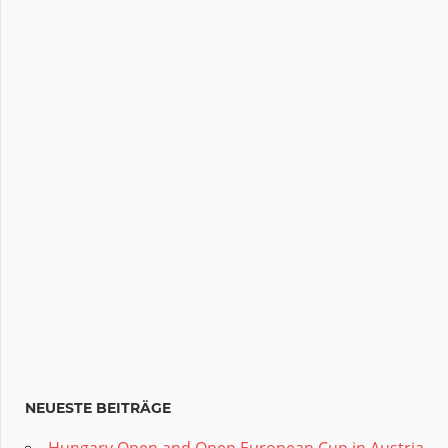
NEUESTE BEITRÄGE