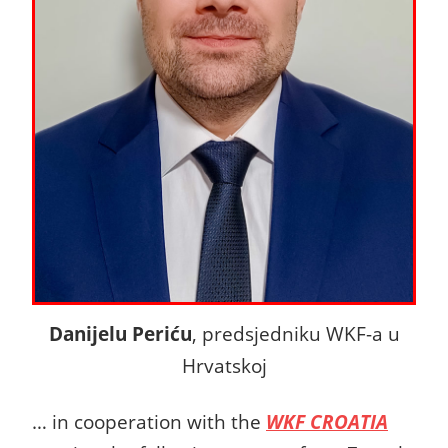
Danijelu Periću
, predsjedniku WKF-a u
Hrvatskoj
… in cooperation with the
WKF CROATIA