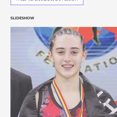
SLIDESHOW