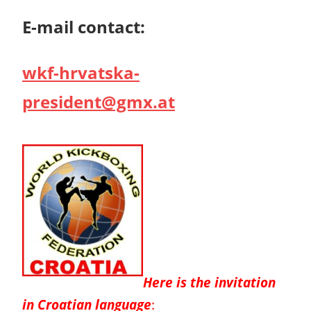
E-mail contact:
wkf-hrvatska-
president@gmx.at
Here is the invitation
in Croatian language
: