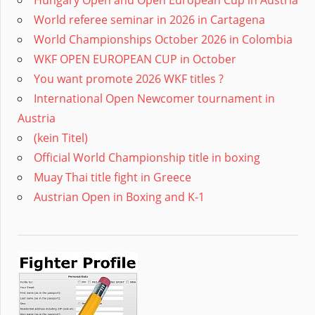
Hungary Open and Open European Cup in Austria
World referee seminar in 2026 in Cartagena
World Championships October 2026 in Colombia
WKF OPEN EUROPEAN CUP in October
You want promote 2026 WKF titles ?
International Open Newcomer tournament in
Austria
(kein Titel)
Official World Championship title in boxing
Muay Thai title fight in Greece
Austrian Open in Boxing and K-1