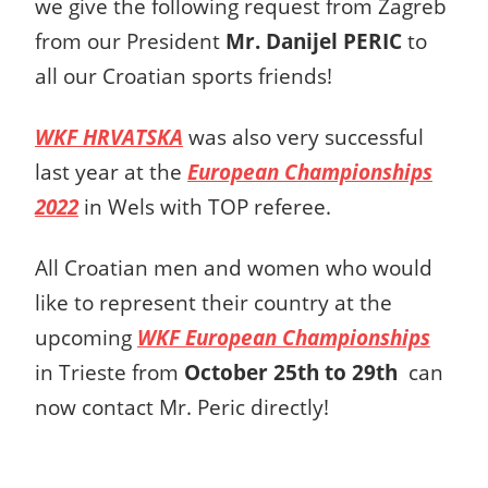
we give the following request from Zagreb
from our President
Mr. Danijel PERIC
to
all our Croatian sports friends!
WKF HRVATSKA
was also very successful
last year at the
European Championships
2022
in Wels with TOP referee.
All Croatian men and women who would
like to represent their country at the
upcoming
WKF European Championships
in Trieste from
October 25th to 29th
can
now contact Mr. Peric directly!