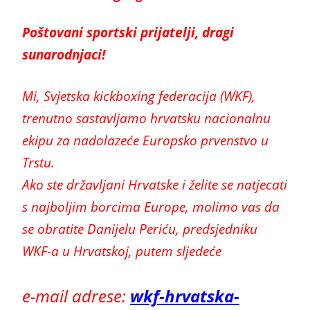
Poštovani sportski prijatelji, dragi
sunarodnjaci!
Mi, Svjetska kickboxing federacija (WKF),
trenutno sastavljamo hrvatsku nacionalnu
ekipu za nadolazeće Europsko prvenstvo u
Trstu.
Ako ste državljani Hrvatske i želite se natjecati
s najboljim borcima Europe, molimo vas da
se obratite Danijelu Periću, predsjedniku
WKF-a u Hrvatskoj, putem sljedeće
e-mail adrese:
wkf-hrvatska-