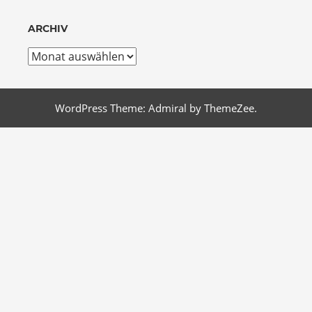
ARCHIV
Archiv
WordPress Theme: Admiral by ThemeZee.