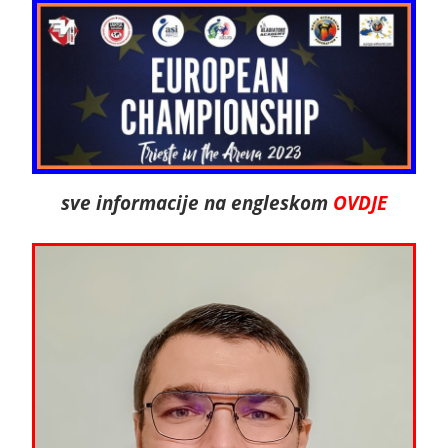
sve informacije na engleskom
OVDJE