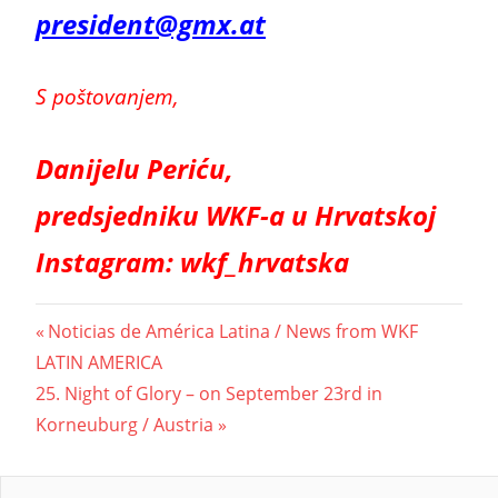
president@gmx.at
S poštovanjem,
Danijelu Periću,
predsjedniku WKF-a u Hrvatskoj
Instagram: wkf_hrvatska
Beitragsnavigation
Vorheriger
Noticias de América Latina / News from WKF
Beitrag:
LATIN AMERICA
Nächster
25. Night of Glory – on September 23rd in
Beitrag:
Korneuburg / Austria