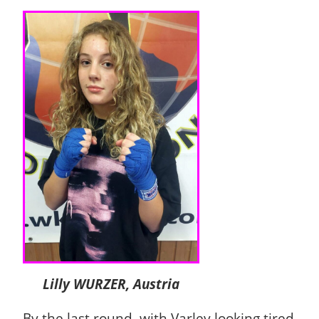
Lilly WURZER, Austria
By the last round, with Varley looking tired