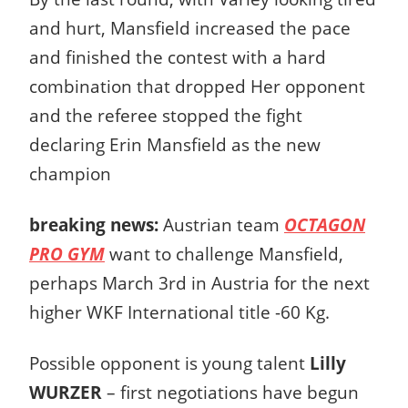
and hurt, Mansfield increased the pace
and finished the contest with a hard
combination that dropped Her opponent
and the referee stopped the fight
declaring Erin Mansfield as the new
champion
breaking news:
Austrian team
OCTAGON
PRO GYM
want to challenge Mansfield,
perhaps March 3rd in Austria for the next
higher WKF International title -60 Kg.
Possible opponent is young talent
Lilly
WURZER
– first negotiations have begun