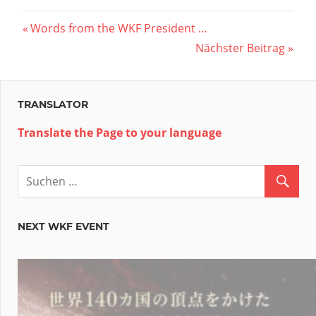
Beitragsnavigation
Vorheriger
Words from the WKF President …
Beitrag:
Nächster
Nächster Beitrag
Beitrag:
TRANSLATOR
Translate the Page to your language
NEXT WKF EVENT