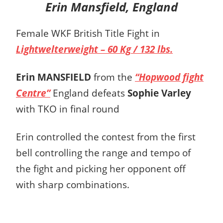
Erin Mansfield, England
Female WKF British Title Fight in
Lightwelterweight – 60 Kg / 132 lbs.
Erin MANSFIELD
from the
“Hopwood fight
Centre”
England defeats
Sophie Varley
with TKO in final round
Erin controlled the contest from the first
bell controlling the range and tempo of
the fight and picking her opponent off
with sharp combinations.