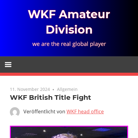
Zum
WKF Amateur
Inhalt
springen
Division
we are the real global player
11. November 2024
Allgemein
WKF British Title Fight
Veröffentlicht von
WKF head office