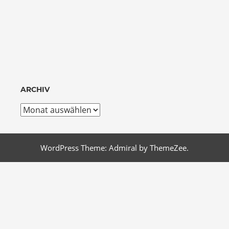
ARCHIV
Archiv
WordPress Theme: Admiral by ThemeZee.