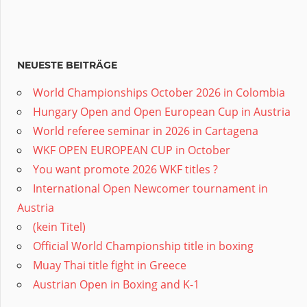
NEUESTE BEITRÄGE
World Championships October 2026 in Colombia
Hungary Open and Open European Cup in Austria
World referee seminar in 2026 in Cartagena
WKF OPEN EUROPEAN CUP in October
You want promote 2026 WKF titles ?
International Open Newcomer tournament in
Austria
(kein Titel)
Official World Championship title in boxing
Muay Thai title fight in Greece
Austrian Open in Boxing and K-1