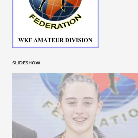
SLIDESHOW