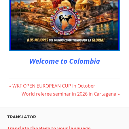
Welcome to Colombia
Beitragsnavigation
Vorheriger
WKF OPEN EUROPEAN CUP in October
Beitrag:
Nächster
World referee seminar in 2026 in Cartagena
Beitrag:
TRANSLATOR
Translate the Page to your language