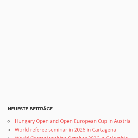
NEUESTE BEITRÄGE
Hungary Open and Open European Cup in Austria
World referee seminar in 2026 in Cartagena