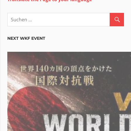
NEXT WKF EVENT