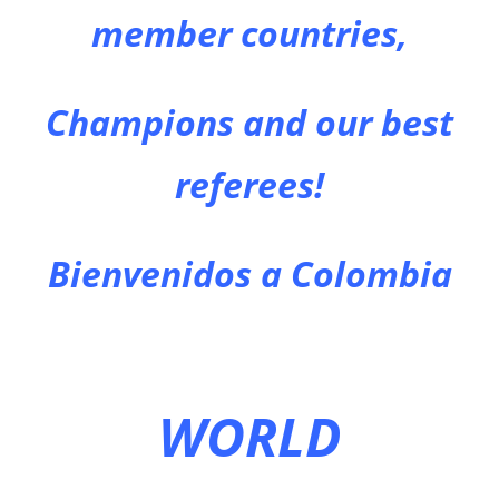
member countries,
Champions and our best
referees!
Bienvenidos a Colombia
WORLD