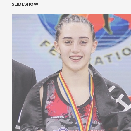
SLIDESHOW