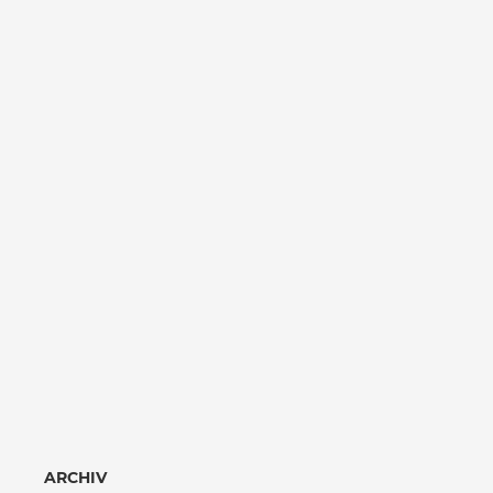
ARCHIV