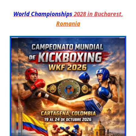
World Championships
2028 in Bucharest,
Romania