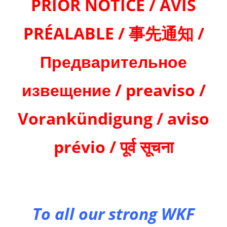
PRIOR NOTICE / AVIS
PRÉALABLE / 事先通知 /
Предварительное
извещение / preaviso /
Vorankündigung / aviso
prévio / पूर्व सूचना
To all our strong WKF